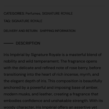
CATEGORIES:
Perfumes
,
SIGNATURE ROYALE
TAG:
SIGNATURE ROYALE
DELIVERY AND RETURN
SHIPPING INFORMATION
DESCRIPTION
Iris Impérial
by
Signature Royale
is a masterful blend of
nobility and wild temperament. The fragrance opens
with the delicate and refined note of rose berry, before
transitioning into the heart of rich incense, myrrh, and
the elegant depth of iris. This composition is beautifully
anchored by a powerful and imposing base of amber,
modern musks, and leather, creating a fragrance that
embodies confidence and unshakable strength. With its
woody character, Iris Impérial offers an assertive yet