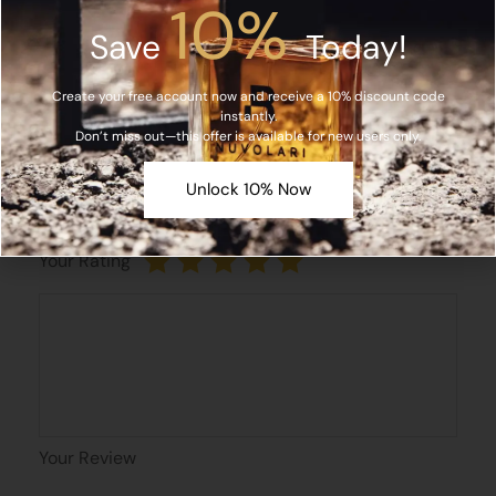
10%
Save
Today!
Email*
Create your free account now and receive a 10% discount code
instantly.
Don’t miss out—this offer is available for new users only.
Save my name, email, and website in this browser
Unlock 10% Now
for the next time I comment.
Your Rating
Your Review