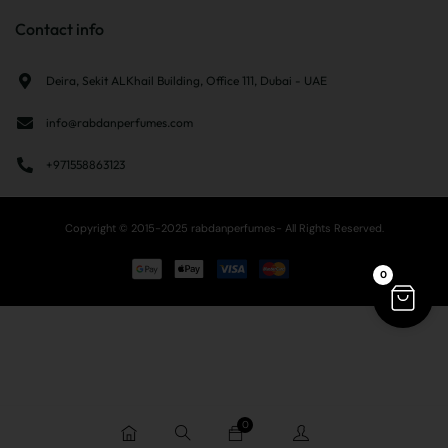
Contact info
Deira, Sekit ALKhail Building, Office 111, Dubai - UAE
info@rabdanperfumes.com
+971558863123
Copyright © 2015-2025 rabdanperfumes- All Rights Reserved.
0
0