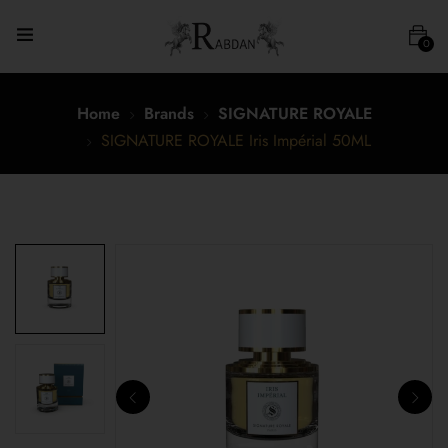
0
Home
Brands
SIGNATURE ROYALE
SIGNATURE ROYALE Iris Impérial 50ML