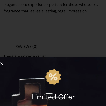
elegant scent experience, perfect for those who seek a
fragrance that leaves a lasting, regal impression.
REVIEWS (0)
There are no reviews yet.
Be the first to review “SIGNATURE ROYALE Iris
Impérial 50ML”
Limited Offer
Name*