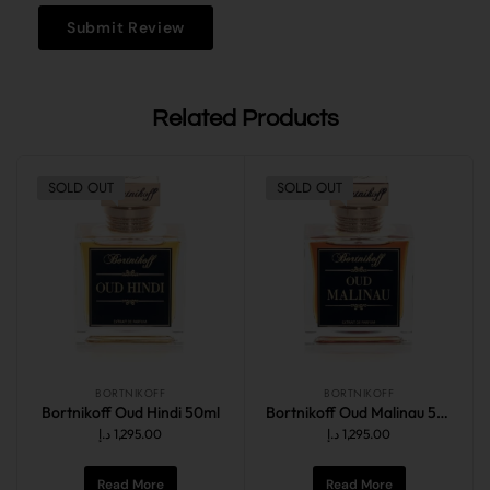
Related Products
SOLD OUT
SOLD OUT
BORTNIKOFF
BORTNIKOFF
Bortnikoff Oud Hindi 50ml
Bortnikoff Oud Malinau 50ml
د.إ
1,295.00
د.إ
1,295.00
Read More
Read More