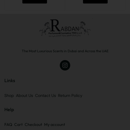
The Most Luxurious Scents in Dubai and Across the UAE
Links
Shop
About Us
Contact Us
Return Policy
Help
FAQ
Cart
Checkout
My account