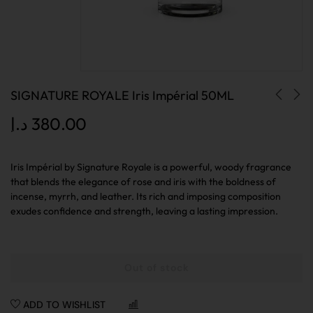
SIGNATURE ROYALE Iris Impérial 50ML
د.إ
380.00
Iris Impérial by Signature Royale is a powerful, woody fragrance
that blends the elegance of rose and iris with the boldness of
incense, myrrh, and leather. Its rich and imposing composition
exudes confidence and strength, leaving a lasting impression.
Out of stock
ADD TO WISHLIST
COMPARE