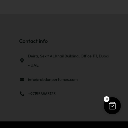
Contact info
Deira, Sekit ALKhail Building, Office 111, Dubai
- UAE
info@rabdanperfumes.com
+971558863123
0