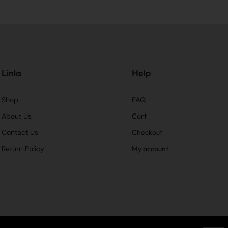
Links
Help
Shop
FAQ
About Us
Cart
Contact Us
Checkout
Return Policy
My account