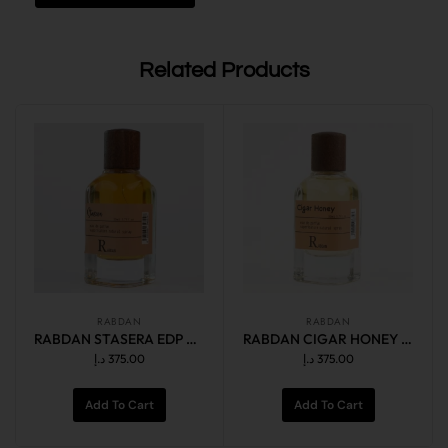
Related Products
RABDAN
RABDAN
RABDAN STASERA EDP 50ML
RABDAN CIGAR HONEY EDP 50ML
د.إ
375.00
د.إ
375.00
Add To Cart
Add To Cart