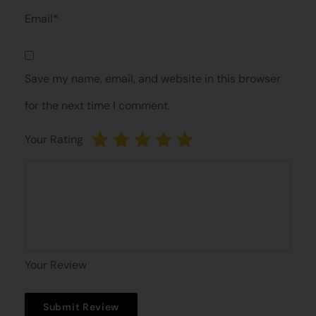
Email*
Save my name, email, and website in this browser
for the next time I comment.
Your Rating
Your Review