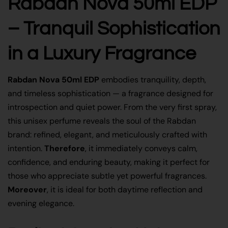
Rabdan Nova 50ml EDP
– Tranquil Sophistication
in a Luxury Fragrance
Rabdan Nova 50ml EDP
embodies tranquility, depth,
and timeless sophistication — a fragrance designed for
introspection and quiet power. From the very first spray,
this unisex perfume reveals the soul of the Rabdan
brand: refined, elegant, and meticulously crafted with
intention.
Therefore
, it immediately conveys calm,
confidence, and enduring beauty, making it perfect for
those who appreciate subtle yet powerful fragrances.
Moreover
, it is ideal for both daytime reflection and
evening elegance.