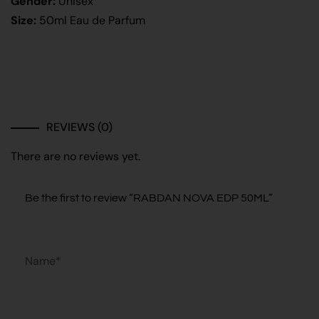
Gender:
Unisex
Size:
50ml Eau de Parfum
REVIEWS (0)
There are no reviews yet.
Be the first to review “RABDAN NOVA EDP 50ML”
Name*