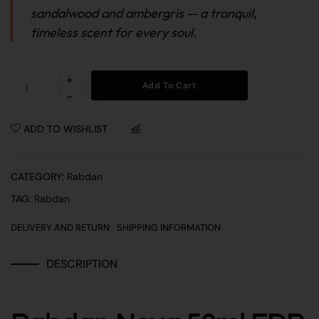
sandalwood and ambergris — a tranquil,
timeless scent for every soul.
Add To Cart
ADD TO WISHLIST
COMPARE
CATEGORY:
Rabdan
TAG:
Rabdan
DELIVERY AND RETURN
SHIPPING INFORMATION
DESCRIPTION