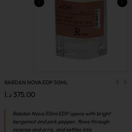
RABDAN NOVA EDP 50ML
د.إ
375.00
Rabdan Nova 50ml EDP opens with bright
bergamot and pink pepper, flows through
incense and orris, and settles into