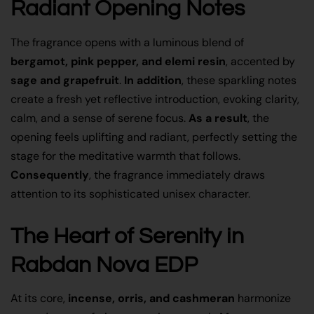
Radiant Opening Notes
The fragrance opens with a luminous blend of
bergamot, pink pepper, and elemi resin
, accented by
sage and grapefruit
.
In addition
, these sparkling notes
create a fresh yet reflective introduction, evoking clarity,
calm, and a sense of serene focus.
As a result
, the
opening feels uplifting and radiant, perfectly setting the
stage for the meditative warmth that follows.
Consequently
, the fragrance immediately draws
attention to its sophisticated unisex character.
The Heart of Serenity in
Rabdan Nova EDP
At its core,
incense, orris, and cashmeran
harmonize