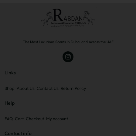
The Most Luxurious Scents in Dubai and Across the UAE
Links
Shop
About Us
Contact Us
Return Policy
Help
FAQ
Cart
Checkout
My account
Contact info