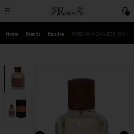
0
Home
Brands
Rabdan
RABDAN NOVA EDP 50ML