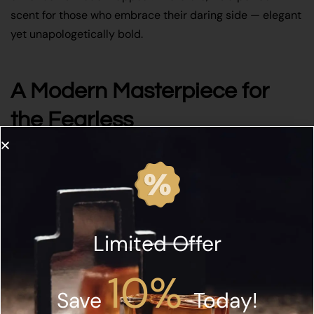
scent for those who embrace their daring side — elegant
yet unapologetically bold.
A Modern Masterpiece for
the Fearless
Ultimately,
Rabdan Love Confession Daring EDP 50ML
celebrates the art of daring sophistication. It’s perfect for
anyone seeking a perfume that conveys depth, mystery,
and confidence. Furthermore, whether worn at a formal
event or during a night out, it leaves an impression that
Limited Offer
speaks louder than words. Additionally, explore more at
Rabdan Perfumes
to discover the full collection of
10%
elegant, empowering fragrances that redefine modern
Save
Today!
luxury.