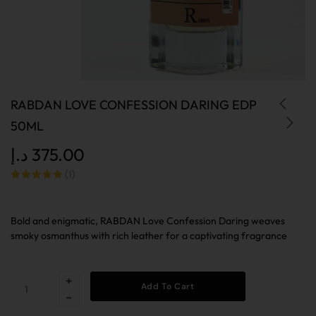
RABDAN LOVE CONFESSION DARING EDP
50ML
د.إ
375.00
(
1
)
Rated
out
of 5 based
on
customer
Bold and enigmatic, RABDAN Love Confession Daring weaves
rating
smoky osmanthus with rich leather for a captivating fragrance
Add To Cart