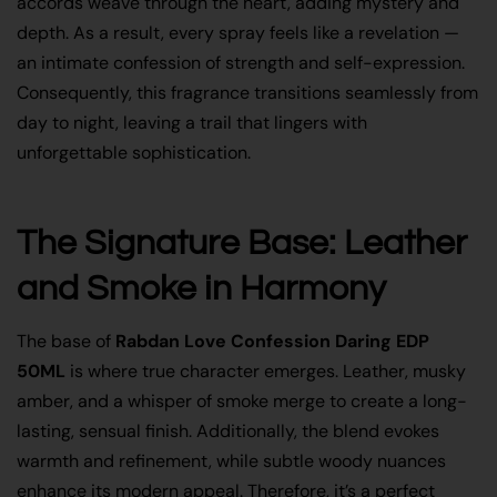
accords weave through the heart, adding mystery and
depth. As a result, every spray feels like a revelation —
an intimate confession of strength and self-expression.
Consequently, this fragrance transitions seamlessly from
day to night, leaving a trail that lingers with
unforgettable sophistication.
The Signature Base: Leather
and Smoke in Harmony
The base of
Rabdan Love Confession Daring EDP
50ML
is where true character emerges. Leather, musky
amber, and a whisper of smoke merge to create a long-
lasting, sensual finish. Additionally, the blend evokes
warmth and refinement, while subtle woody nuances
enhance its modern appeal. Therefore, it’s a perfect