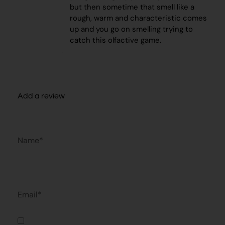
but then sometime that smell like a
rough, warm and characteristic comes
up and you go on smelling trying to
catch this olfactive game.
Add a review
Name*
Email*