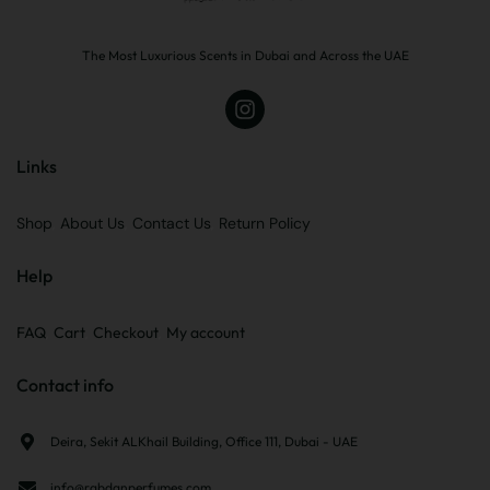
The Most Luxurious Scents in Dubai and Across the UAE
Links
Shop
About Us
Contact Us
Return Policy
Help
FAQ
Cart
Checkout
My account
Contact info
Deira, Sekit ALKhail Building, Office 111, Dubai - UAE
info@rabdanperfumes.com