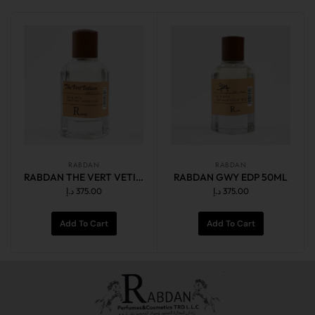
RABDAN
RABDAN
RABDAN THE VERT VETIVER EDP 50ML
RABDAN GWY EDP 50ML
د.إ
375.00
د.إ
375.00
Add To Cart
Add To Cart