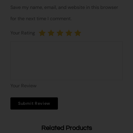
Save my name, email, and website in this browser
for the next time I comment.
Your Rating
Your Review
Related Products