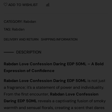
ADD TO WISHLIST
COMPARE
CATEGORY:
Rabdan
TAG:
Rabdan
DELIVERY AND RETURN
SHIPPING INFORMATION
DESCRIPTION
Rabdan Love Confession Daring EDP 50ML – A Bold
Expression of Confidence
Rabdan Love Confession Daring EDP 50ML
is not just
a fragrance; it’s a statement of power and individuality.
From the first encounter,
Rabdan Love Confession
Daring EDP 50ML
reveals a captivating fusion of smoky
warmth and sensual florals, creating a scent that dares