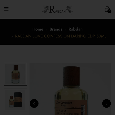
0
Home
Brands
Rabdan
RABDAN LOVE CONFESSION DARING EDP 50ML