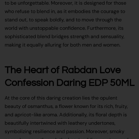
to be unforgettable. Moreover, it is designed for those
who refuse to blend in, as it embodies the courage to
stand out, to speak boldly, and to move through the
world with unstoppable confidence. Furthermore, its
sophisticated blend bridges strength and sensuality,
making it equally alluring for both men and women.
The Heart of Rabdan Love
Confession Daring EDP 50ML
At the core of this daring creation lies the opulent
beauty of osmanthus, a flower known for its rich, fruity,
and apricot-like aroma. Additionally, its floral depth is
beautifully intertwined with leathery undertones,
symbolizing resilience and passion. Moreover, smoky