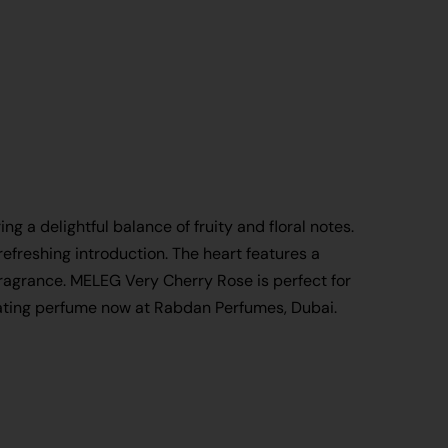
g a delightful balance of fruity and floral notes.
efreshing introduction. The heart features a
fragrance. MELEG Very Cherry Rose is perfect for
tivating perfume now at Rabdan Perfumes, Dubai.