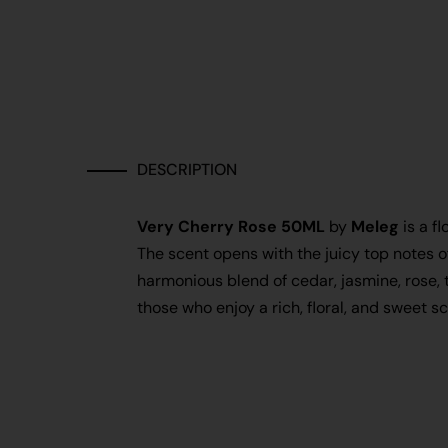
DESCRIPTION
Very Cherry Rose 50ML
by
Meleg
is a f
The scent opens with the juicy top notes o
harmonious blend of cedar, jasmine, rose, 
those who enjoy a rich, floral, and sweet 