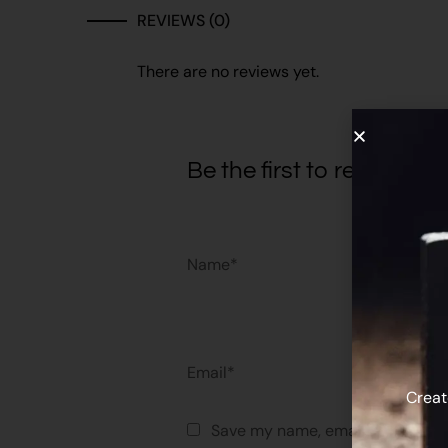
REVIEWS (0)
There are no reviews yet.
Be the first to review 
Name*
Email*
Creat
Save my name, email, and websit