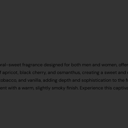
loral-sweet fragrance designed for both men and women, offerin
f apricot, black cherry, and osmanthus, creating a sweet and r
tobacco, and vanilla, adding depth and sophistication to the 
scent with a warm, slightly smoky finish. Experience this cap