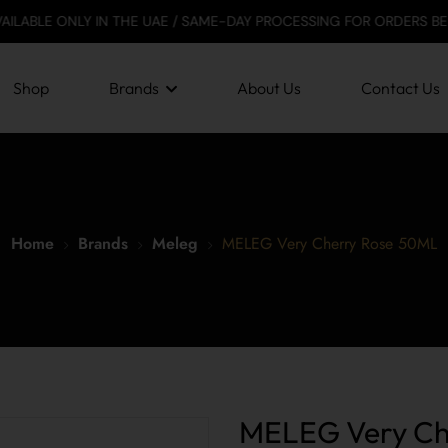
LY IN THE UAE / SAME-DAY PROCESSING FOR ORDERS BEFORE 12 PM /
Shop
Brands
About Us
Contact Us
Home
Brands
Meleg
MELEG Very Cherry Rose 50ML
MELEG Very Ch