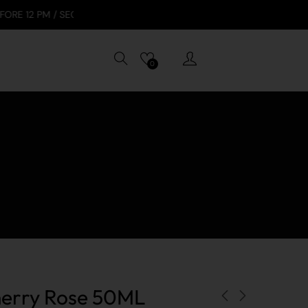
 SECURE PAYMENTS: VISA, APPLE PAY, GOOGLE PAY, TABBY
0
erry Rose 50ML