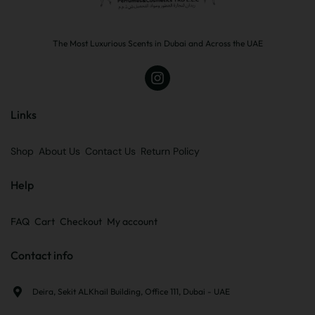
The Most Luxurious Scents in Dubai and Across the UAE
Links
Shop
About Us
Contact Us
Return Policy
Help
FAQ
Cart
Checkout
My account
Contact info
Deira, Sekit ALKhail Building, Office 111, Dubai - UAE