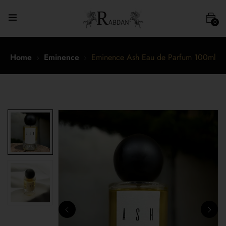
0
Home
Eminence
Eminence Ash Eau de Parfum 100ml