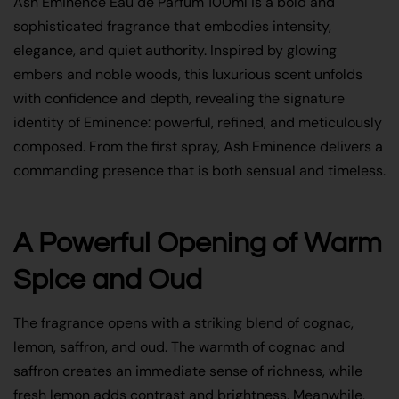
Ash Eminence Eau de Parfum 100ml is a bold and
sophisticated fragrance that embodies intensity,
elegance, and quiet authority. Inspired by glowing
embers and noble woods, this luxurious scent unfolds
with confidence and depth, revealing the signature
identity of Eminence: powerful, refined, and meticulously
composed. From the first spray, Ash Eminence delivers a
commanding presence that is both sensual and timeless.
A Powerful Opening of Warm
Spice and Oud
The fragrance opens with a striking blend of cognac,
lemon, saffron, and oud. The warmth of cognac and
saffron creates an immediate sense of richness, while
fresh lemon adds contrast and brightness. Meanwhile,