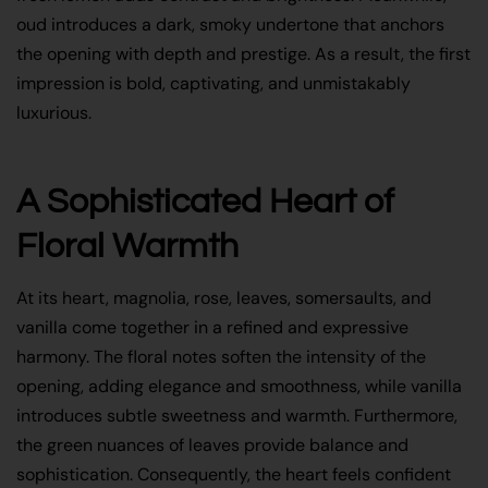
oud introduces a dark, smoky undertone that anchors
the opening with depth and prestige. As a result, the first
impression is bold, captivating, and unmistakably
luxurious.
A Sophisticated Heart of
Floral Warmth
At its heart, magnolia, rose, leaves, somersaults, and
vanilla come together in a refined and expressive
harmony. The floral notes soften the intensity of the
opening, adding elegance and smoothness, while vanilla
introduces subtle sweetness and warmth. Furthermore,
the green nuances of leaves provide balance and
sophistication. Consequently, the heart feels confident