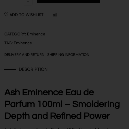
ADD TO WISHLIST
COMPARE
CATEGORY:
Eminence
TAG:
Eminence
DELIVERY AND RETURN
SHIPPING INFORMATION
DESCRIPTION
Ash Eminence Eau de
Parfum 100ml – Smoldering
Depth and Refined Power