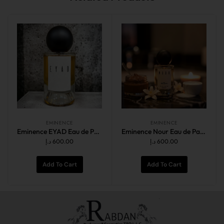
EMINENCE
EMINENCE
Eminence EYAD Eau de Parfum Intense 100ml
Eminence Nour Eau de Parfum 100ml
د.إ
600.00
د.إ
600.00
Add To Cart
Add To Cart