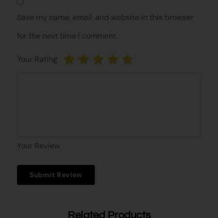
Save my name, email, and website in this browser
for the next time I comment.
Your Rating
Your Review
Related Products