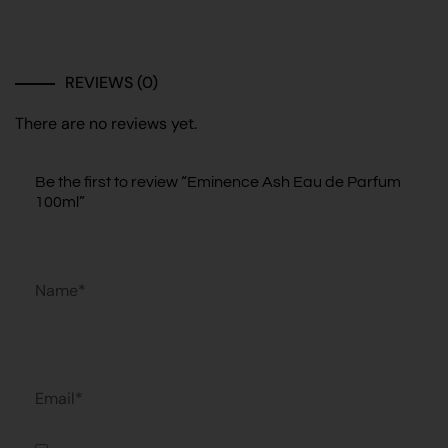
REVIEWS (0)
There are no reviews yet.
Be the first to review “Eminence Ash Eau de Parfum
100ml”
Name*
Email*