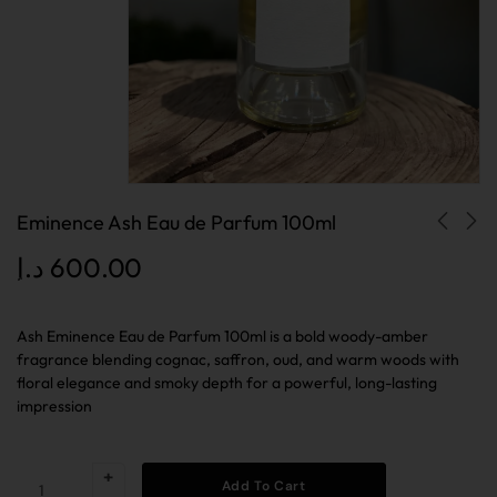
Eminence Ash Eau de Parfum 100ml
د.إ
600.00
Ash Eminence Eau de Parfum 100ml is a bold woody-amber
fragrance blending cognac, saffron, oud, and warm woods with
floral elegance and smoky depth for a powerful, long-lasting
impression
Add To Cart