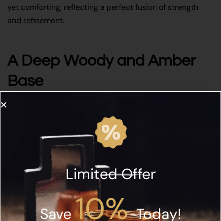
yet comforting, reflecting a perfect fusion of strength
and refinement.
A Deep Woody and Amber
Base
As the fragrance settles, patchouli, guaiac wood,
sandalwood, amber, musk, and birch create a long-
lasting and sensual foundation. The woody notes provide
structure and depth, while amber and musk enhance
warmth and allure. In addition, birch adds a smoky,
Limited Offer
leathery nuance that echoes the concept of glowing ash.
Together, these elements leave a powerful, elegant trail
10%
that lingers beautifully on the skin.
Save
Today!