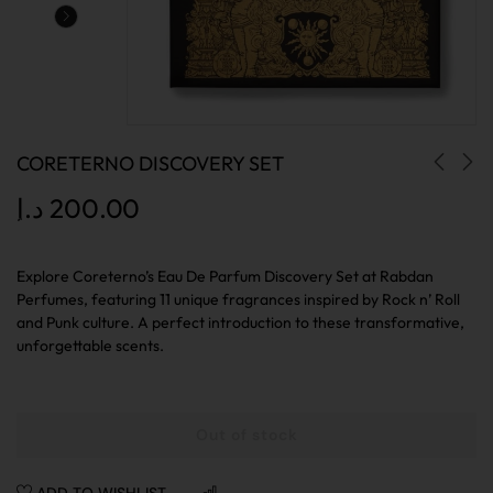
CORETERNO DISCOVERY SET
د.إ
200.00
Explore Coreterno’s Eau De Parfum Discovery Set at Rabdan
Perfumes, featuring 11 unique fragrances inspired by Rock n’ Roll
and Punk culture. A perfect introduction to these transformative,
unforgettable scents.
Out of stock
ADD TO WISHLIST