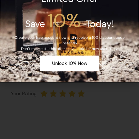
Name*
10%
Save
Today!
Create your free account now and receive a 10% discount code
Email*
instantly.
Don’t miss out—this offer is available for new users only.
Unlock 10% Now
Save my name, email, and website in this browser
for the next time I comment.
Your Rating