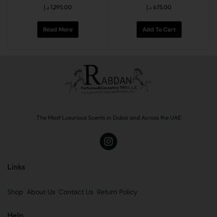
د.إ
1,295.00
د.إ
675.00
Read More
Add To Cart
The Most Luxurious Scents in Dubai and Across the UAE
Links
Shop
About Us
Contact Us
Return Policy
Help