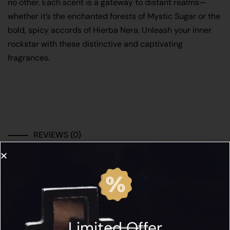
no other. Each scent is a gateway to distant realms—
whether it’s the enchanted forests of Mystic Sugar or the
bold, spicy accords of Hierba Nera. Unleash your inner
rockstar with these distinctive and captivating
fragrances.
REVIEWS (0)
There are no reviews yet.
Be the first to review “CORETERNO DISCOVERY
SET”
Limited Offer