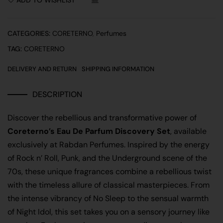
COMPARE
CATEGORIES:
CORETERNO
,
Perfumes
TAG:
CORETERNO
DELIVERY AND RETURN
SHIPPING INFORMATION
DESCRIPTION
Discover the rebellious and transformative power of
Coreterno’s
Eau De Parfum Discovery Set
, available
exclusively at Rabdan Perfumes. Inspired by the energy
of Rock n’ Roll, Punk, and the Underground scene of the
70s, these unique fragrances combine a rebellious twist
with the timeless allure of classical masterpieces. From
the intense vibrancy of No Sleep to the sensual warmth
of Night Idol, this set takes you on a sensory journey like