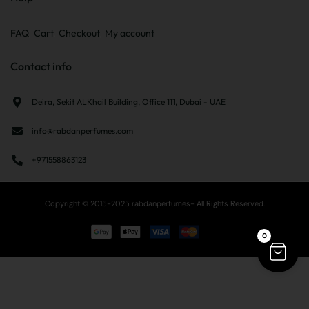
FAQ
Cart
Checkout
My account
Contact info
Deira, Sekit ALKhail Building, Office 111, Dubai - UAE
info@rabdanperfumes.com
+971558863123
Copyright © 2015-2025 rabdanperfumes- All Rights Reserved.
0