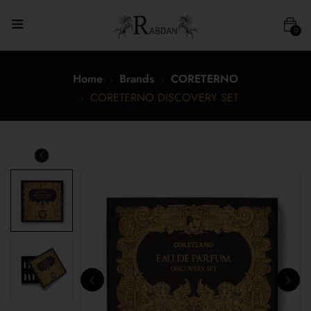
0
Home
Brands
CORETERNO
CORETERNO DISCOVERY SET