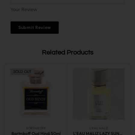
Your Review
Related Products
SOLD OUT
BORTNIKOFF
L’EAU MALIZ
Bortnikoff Oud Hindi 50ml
L’EAU MALIZ LAZY SUNDAY 50ml