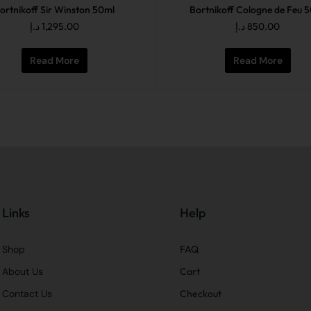
ortnikoff Sir Winston 50ml
Bortnikoff Cologne de Feu 
د.إ
1,295.00
د.إ
850.00
Read More
Read More
Links
Help
Shop
FAQ
About Us
Cart
Contact Us
Checkout