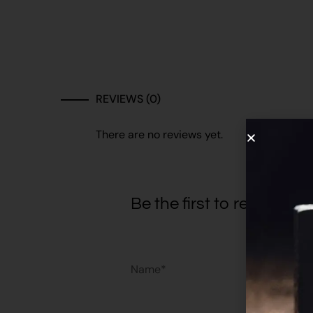
REVIEWS (0)
There are no reviews yet.
Be the first to review “
Name*