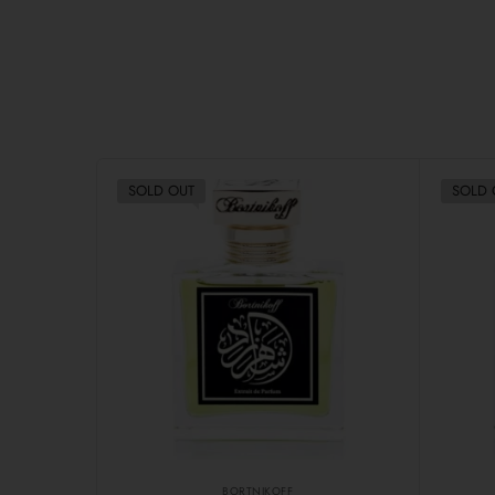
SOLD OUT
SOLD 
BORTNIKOFF