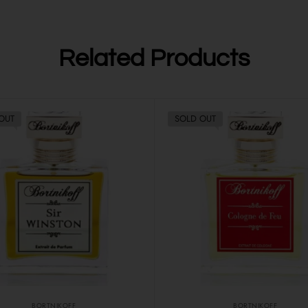
Related Products
OUT
SOLD OUT
BORTNIKOFF
BORTNIKOFF