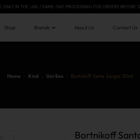
HE UAE / SAME-DAY PROCESSING FOR ORDERS BEFORE 12 PM / SECUR
Shop
Brands
About Us
Contact Us
Home
Kind
Uni-Sex
Bortnikoff Santa Sangre 50ml
Bortnikoff San