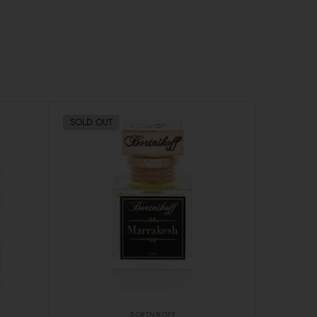
SOLD OUT
BORTNIKOFF