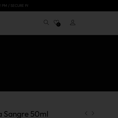
E PAYMENTS: VISA, APPLE PAY, GOOGLE PAY, TABBY
0
ta Sangre 50ml