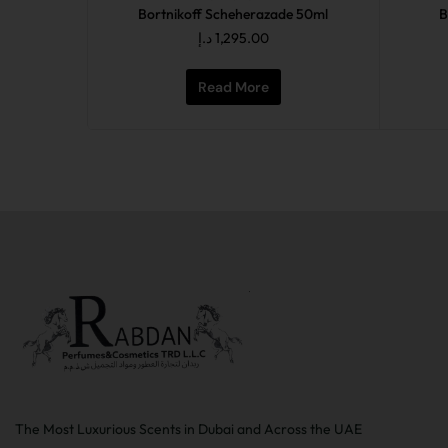
Bortnikoff Scheherazade 50ml
B
د.إ
1,295.00
Read More
The Most Luxurious Scents in Dubai and Across the UAE