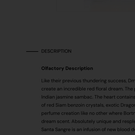
DESCRIPTION
Olfactory Description
Like their previous thundering success, Dm
create an incredible red floral dream. The
Indian jasmine sambac. The heart contains
of red Siam benzoin crystals, exotic Drag
perfume creation like no other where Bortn
dream scent. Absolutely unique and resple
Santa Sangre is an infusion of new blood 