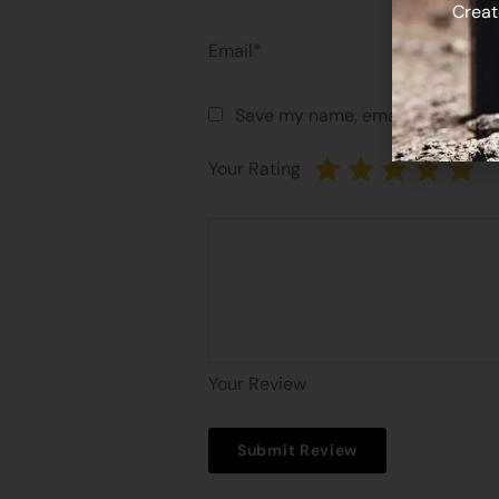
Creat
Email*
Save my name, email, and websit
Your Rating
Your Review