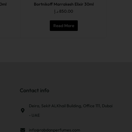
50ml
Bortnikoff Marrakesh Elixir 30ml
د.إ
850.00
Read More
Contact info
Deira, Sekit ALKhail Building, Office 111, Dubai
- UAE
info@rabdanperfumes.com