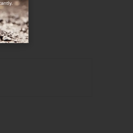
antly.