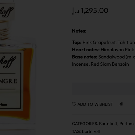
د.إ
1,295.00
Notes:
Top:
Pink Grapefruit, Tahitia
Heart notes:
Himalayan Pink 
Base notes:
Sandalwood (mixt
Incense, Red Siam Benzoin
ADD TO WISHLIST
CO
CATEGORIES:
Bortnikoff
,
Perfum
TAG:
bortnikoff