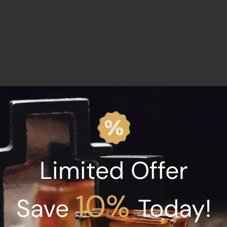
Bortnikoff Santa Sangre 50ml”
Limited Offer
10%
Save
Today!