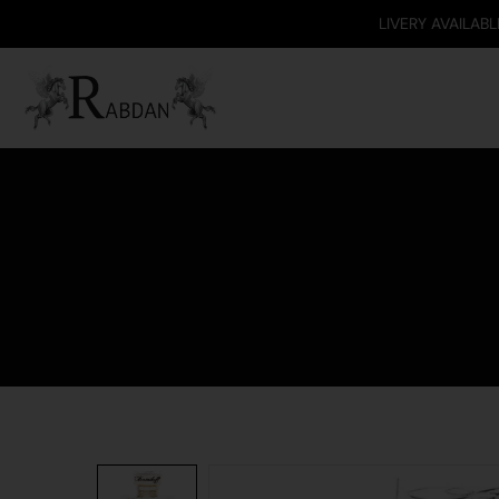
DELIVERY AVAILABLE ONLY IN T