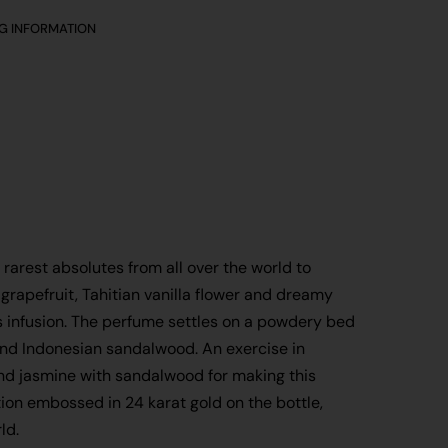
NG INFORMATION
rarest absolutes from all over the world to
grapefruit, Tahitian vanilla flower and dreamy
s infusion. The perfume settles on a powdery bed
and Indonesian sandalwood. An exercise in
 and jasmine with sandalwood for making this
on embossed in 24 karat gold on the bottle,
ld.