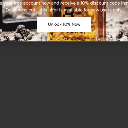
e your free account now and receive a 10% discount code inst
Don’t miss out—this offer is available for new users only.
Unlock 10% Now
e in this browser for the next time I comment.