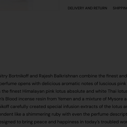
DELIVERY AND RETURN
SHIPPI
itry Bortnikoff and Rajesh Balkrishnan combine the finest and 
 perfume opens with delicious aromatic notes of luscious pink 
 the finest Himalayan pink lotus absolute and white Thai lotu
on’s Blood incense resin from Yemen and a mixture of Mysore 
ikoff carefully created special infusion extracts of the lotus
ndent like a shimmering ruby with even the perfume descripti
designed to bring peace and happiness in today’s troubled wor