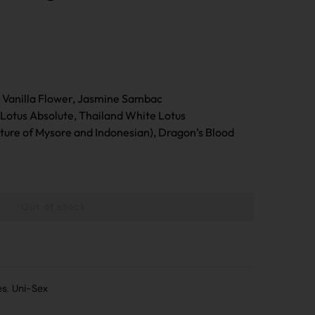
n Vanilla Flower, Jasmine Sambac
Lotus Absolute, Thailand White Lotus
ure of Mysore and Indonesian), Dragon’s Blood
Out of stock
MPARE
es
,
Uni-Sex