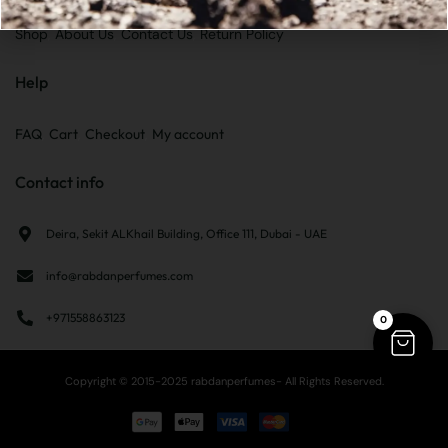
Shop
About Us
Contact Us
Return Policy
Help
FAQ
Cart
Checkout
My account
Contact info
Deira, Sekit ALKhail Building, Office 111, Dubai - UAE
info@rabdanperfumes.com
+971558863123
0
Copyright © 2015-2025 rabdanperfumes- All Rights Reserved.