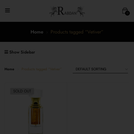
0
Home
Products tagged “Vetiver”
Show Sidebar
Home
Products tagged “Vetiver”
SOLD OUT