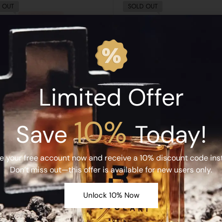
 OUT
SOLD OUT
Limited Offer
10%
Save
Today!
RUBINI
RUBINI
i Idilios Extrait de Parfum 50ML
Rubini Nuvolari Extrait de Par
e your free account now and receive a 10% discount code inst
د.إ
850.00
د.إ
850.00
Don’t miss out—this offer is available for new users only.
Read More
Read More
Unlock 10% Now
 OUT