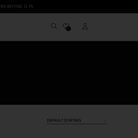
E 12 PM / SECURE PAYMENTS: VISA, APPLE PAY, GOOGLE PAY, TABBY
0