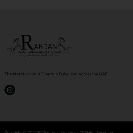
The Most Luxurious Scents in Dubai and Across the UAE
Copyright © 2015-2025 rabdanperfumes- All Rights Reserved.