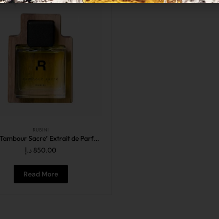
RUBINI
Rubini Tambour Sacre’ Extrait de Parfum 50ML
د.إ
850.00
Read More