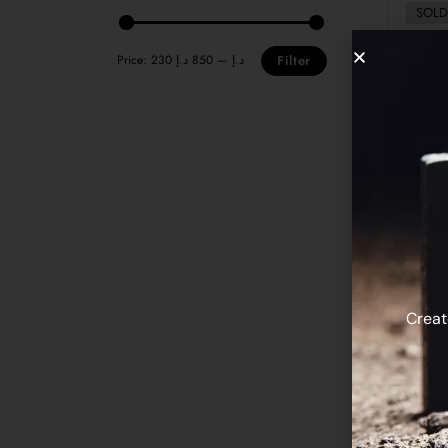
SOLD
Price:
850 د.إ
—
230 د.إ
Filter
Rubin
Creat
SOLD