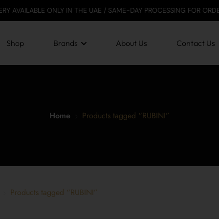
LABLE ONLY IN THE UAE / SAME-DAY PROCESSING FOR ORDERS BEFOR
Shop
Brands
About Us
Contact Us
Home
Products tagged “RUBINI”
Products tagged “RUBINI”