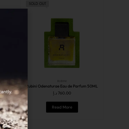
SOLD OUT
RUBINI
fum 50ML
Rubini Odenaturae Eau de Parfum 50ML
antly.
د.إ
760.00
Read More