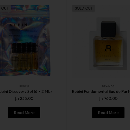
 OUT
SOLD OUT
RUBINI
BRANDS
ubini Discovery Set (6 × 2 ML)
د.إ
235.00
د.إ
760.00
Read More
Read More