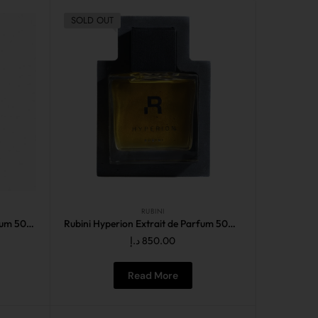
SOLD OUT
RUBINI
Rubini Fundamental Eau de Parfum 50ML
Rubini Hyperion Extrait de Parfum 50ML
د.إ
850.00
Read More