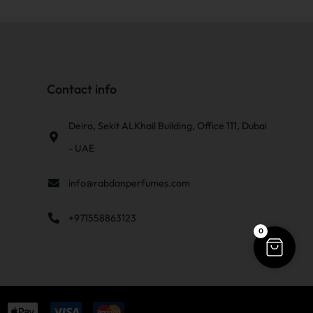
Contact info
Deira, Sekit ALKhail Building, Office 111, Dubai
- UAE
info@rabdanperfumes.com
+971558863123
0