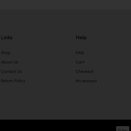
Links
Help
Shop
FAQ
About Us
Cart
Contact Us
Checkout
Return Policy
My account