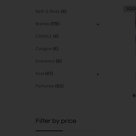
SOLD
Bath & Body
4
Brands
178
+
CANDLE
4
Cologne
4
Eminence
6
Kind
47
+
Perfumes
62
R
Filter by price