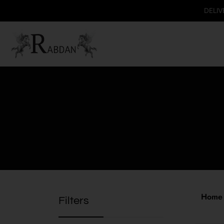
DELIVERY AVAI
Home
Filters