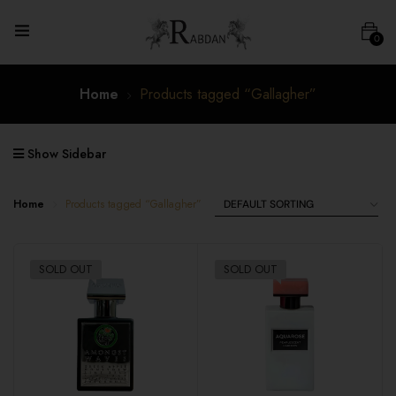
0
Home
Products tagged “Gallagher”
Show Sidebar
Home
Products tagged “Gallagher”
SOLD OUT
SOLD OUT