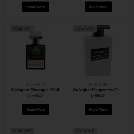
Read More
Read More
SOLD OUT
SOLD OUT
GALLAGHER
GALLAGHER
Gallagher Fineapple 50ML
Gallagher Fragrances Cremelle Extrait 60ml
د.إ
445.00
د.إ
515.00
Read More
Read More
SOLD OUT
SOLD OUT