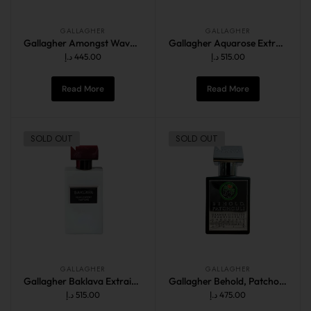
GALLAGHER
GALLAGHER
Gallagher Amongst Waves 50ML
Gallagher Aquarose Extrait de Parfum 60ML
د.إ
445.00
د.إ
515.00
Read More
Read More
SOLD OUT
SOLD OUT
GALLAGHER
GALLAGHER
Gallagher Baklava Extrait de Parfum 60ML
Gallagher Behold, Patchouli 50ML
د.إ
515.00
د.إ
475.00