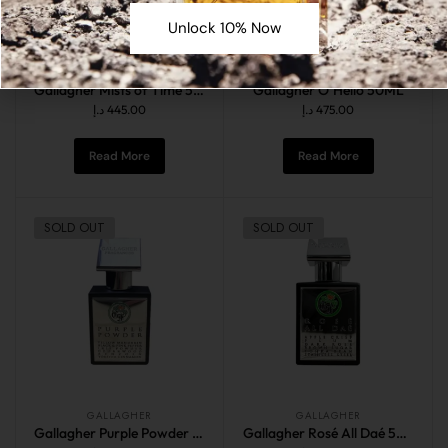
Unlock 10% Now
GALLAGHER
GALLAGHER
Gallagher Mists of Time 50ML
Gallagher O’Hello 50ML
د.إ
445.00
د.إ
475.00
Read More
Read More
SOLD OUT
SOLD OUT
GALLAGHER
GALLAGHER
Gallagher Purple Powder 50ML
Gallagher Rosé All Daé 50ML