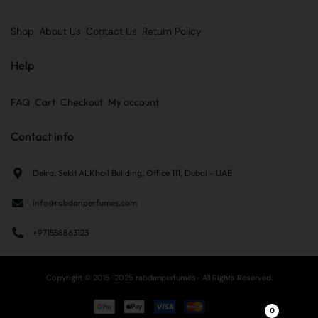
Shop
About Us
Contact Us
Return Policy
Help
FAQ
Cart
Checkout
My account
Contact info
Deira, Sekit ALKhail Building, Office 111, Dubai - UAE
info@rabdanperfumes.com
+971558863123
Copyright © 2015-2025 rabdanperfumes- All Rights Reserved.
0