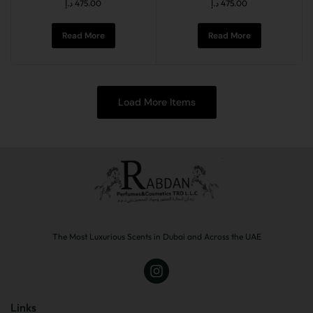
د.إ
475.00
د.إ
475.00
Read More
Read More
Load More Items
The Most Luxurious Scents in Dubai and Across the UAE
Links