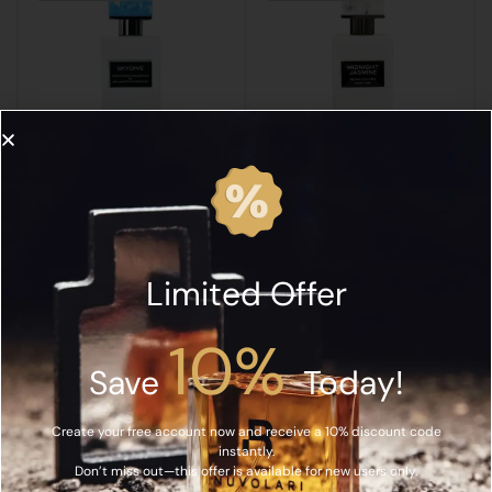
GALLAGHER
GALLAGHER
Gallagher Fragrances Skydive Extrait de Parfum 60ML
Gallagher Midnight Jasmine Extrait de Parfum 60ML
د.إ
515.00
د.إ
515.00
Limited Offer
Read More
Read More
10%
SOLD OUT
SOLD OUT
Save
Today!
Create your free account now and receive a 10% discount code
instantly.
Don’t miss out—this offer is available for new users only.