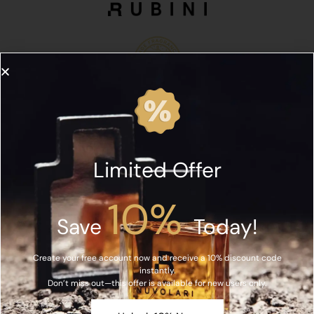
Limited Offer
10%
Save
Today!
Create your free account now and receive a 10% discount code
instantly.
Don’t miss out—this offer is available for new users only.