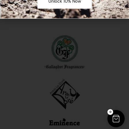
Unlock 10% Now
0